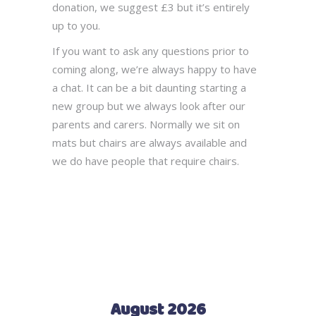
donation, we suggest £3 but it’s entirely
up to you.
If you want to ask any questions prior to
coming along, we’re always happy to have
a chat. It can be a bit daunting starting a
new group but we always look after our
parents and carers. Normally we sit on
mats but chairs are always available and
we do have people that require chairs.
August 2026