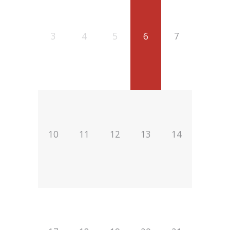
3
4
5
6
7
10
11
12
13
14