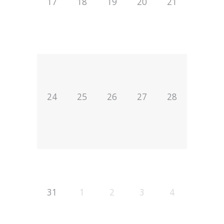
17
18
19
20
21
24
25
26
27
28
31
1
2
3
4