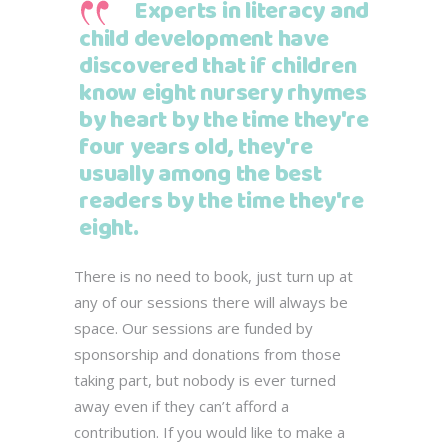
Experts in literacy and
child development have
discovered that if children
know eight nursery rhymes
by heart by the time they're
four years old, they're
usually among the best
readers by the time they're
eight.
There is no need to book, just turn up at
any of our sessions there will always be
space. Our sessions are funded by
sponsorship and donations from those
taking part, but nobody is ever turned
away even if they can’t afford a
contribution. If you would like to make a