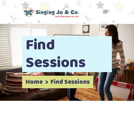
Find
Sessions
Home
>
Find Sessions