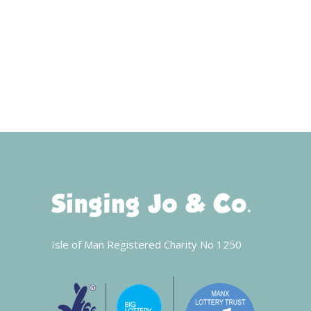
Isle of Man Registered Charity No 1250