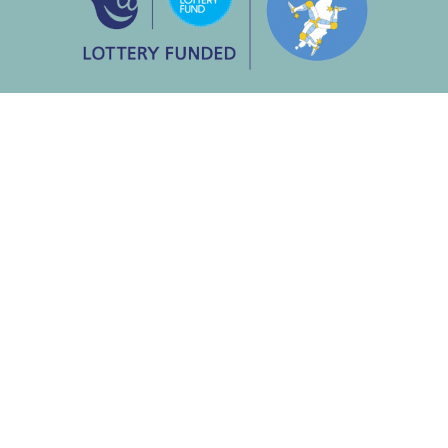
About Us
Our History
Our Mission
Our Unique Benefits
Meet the Team
Supporting Singing Jo & Co
Our Policies