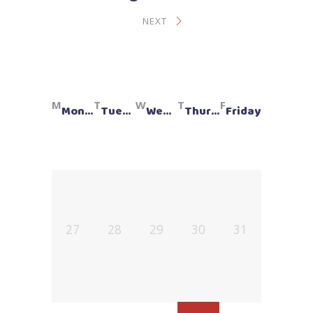
NEXT
Monday
Tuesday
Wednesday
Thursday
Friday
27
28
29
30
31