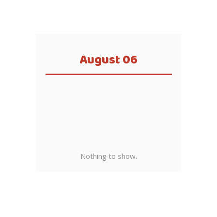
August 06
Nothing to show.