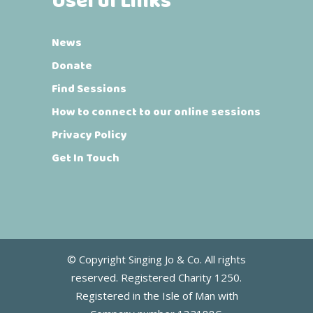
Useful Links
News
Donate
Find Sessions
How to connect to our online sessions
Privacy Policy
Get In Touch
© Copyright Singing Jo & Co. All rights
reserved. Registered Charity 1250.
Registered in the Isle of Man with