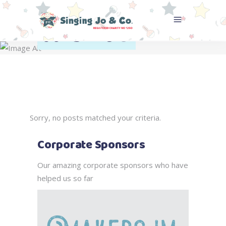
Archive
Home
>
Sorry, no posts matched your criteria.
Corporate Sponsors
Our amazing corporate sponsors who have
helped us so far