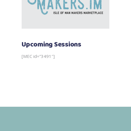
Upcoming Sessions
[MEC id=”3491″]