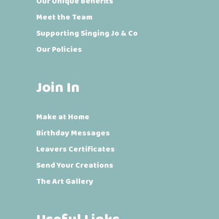
Our Unique Benefits
Meet the Team
Supporting Singing Jo & Co
Our Policies
Join In
Make at Home
Birthday Messages
Leavers Certificates
Send Your Creations
The Art Gallery