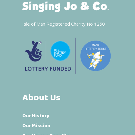
Isle of Man Registered Charity No 1250
About Us
Our History
Our Mission