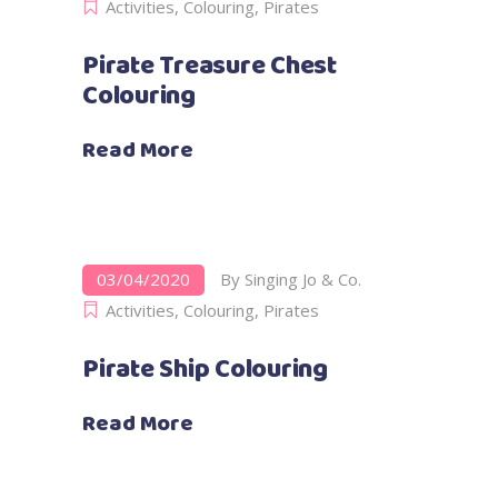
Activities
,
Colouring
,
Pirates
Pirate Treasure Chest
Colouring
Read More
03/04/2020
By
Singing Jo & Co.
Activities
,
Colouring
,
Pirates
Pirate Ship Colouring
Read More