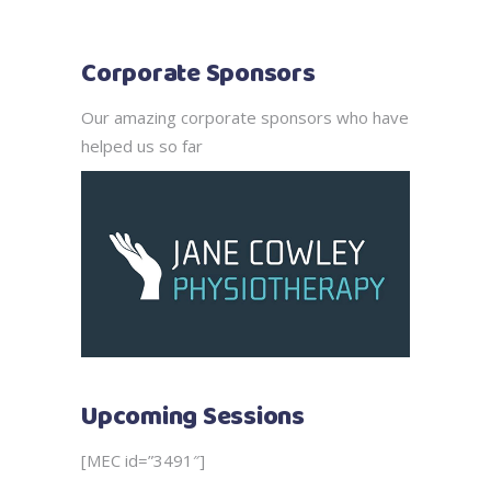
Corporate Sponsors
Our amazing corporate sponsors who have
helped us so far
Upcoming Sessions
[MEC id=”3491″]