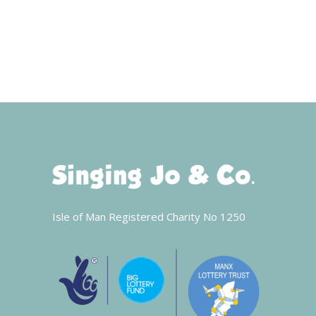
Isle of Man Registered Charity No 1250