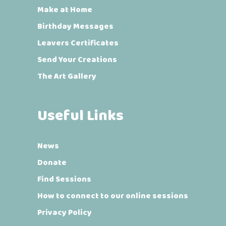
Make at Home
Birthday Messages
Leavers Certificates
Send Your Creations
The Art Gallery
Useful Links
News
Donate
Find Sessions
How to connect to our online sessions
Privacy Policy