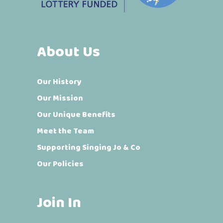
About Us
Our History
Our Mission
Our Unique Benefits
Meet the Team
Supporting Singing Jo & Co
Our Policies
Join In