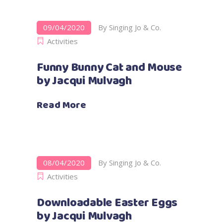
09/04/2020
By
Singing Jo & Co.
Activities
Funny Bunny Cat and Mouse
by Jacqui Mulvagh
Read More
08/04/2020
By
Singing Jo & Co.
Activities
Downloadable Easter Eggs
by Jacqui Mulvagh