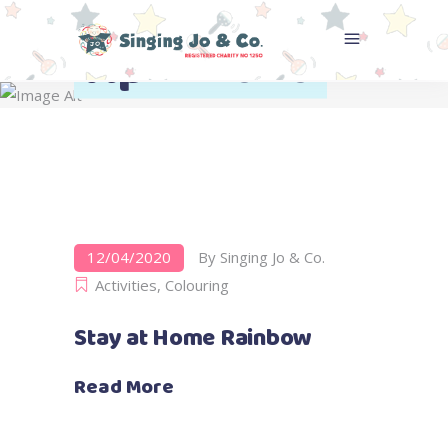
April 2020
Home
>
2020
>
April
12/04/2020
By
Singing Jo & Co.
Activities
,
Colouring
Stay at Home Rainbow
Read More