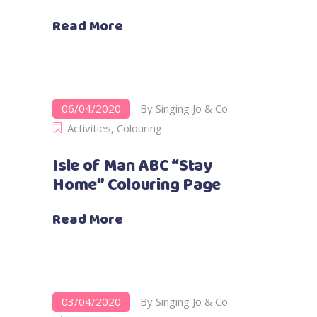
Read More
06/04/2020
By
Singing Jo & Co.
Activities
,
Colouring
Isle of Man ABC “Stay
Home” Colouring Page
Read More
03/04/2020
By
Singing Jo & Co.