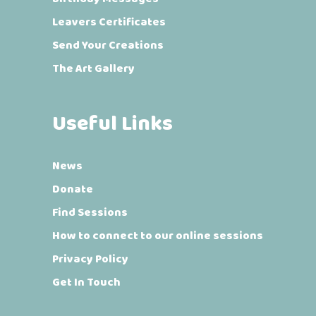
Leavers Certificates
Send Your Creations
The Art Gallery
Useful Links
News
Donate
Find Sessions
How to connect to our online sessions
Privacy Policy
Get In Touch