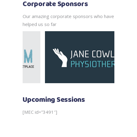
Corporate Sponsors
Our amazing corporate sponsors who have
helped us so far
Upcoming Sessions
[MEC id=”3491″]