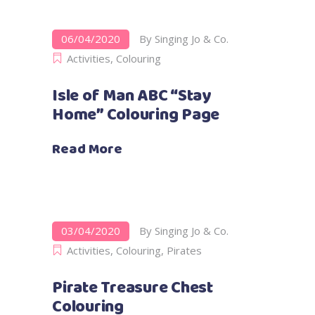
06/04/2020
By
Singing Jo & Co.
Activities
,
Colouring
Isle of Man ABC “Stay
Home” Colouring Page
Read More
03/04/2020
By
Singing Jo & Co.
Activities
,
Colouring
,
Pirates
Pirate Treasure Chest
Colouring