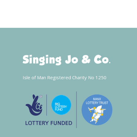
Isle of Man Registered Charity No 1250