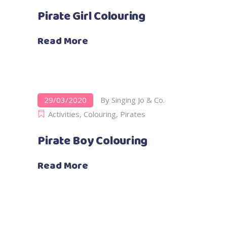
Pirate Girl Colouring
Read More
29/03/2020
By
Singing Jo & Co.
Activities
,
Colouring
,
Pirates
Pirate Boy Colouring
Read More