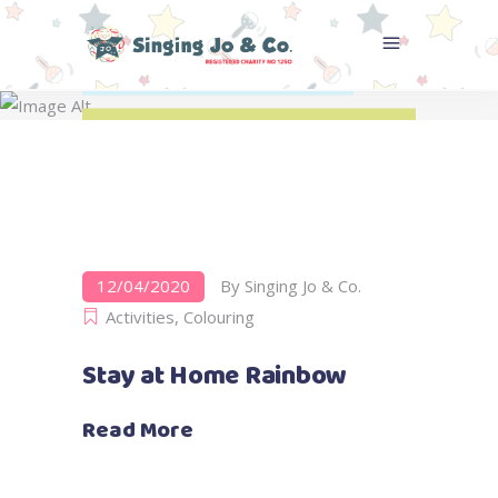
Colouring
Home
>
Activities
>
Colouring
12/04/2020
By
Singing Jo & Co.
Activities
,
Colouring
Stay at Home Rainbow
Read More