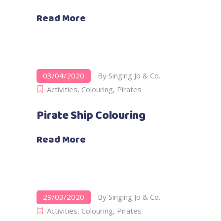
Read More
03/04/2020
By
Singing Jo & Co.
Activities
,
Colouring
,
Pirates
Pirate Ship Colouring
Read More
29/03/2020
By
Singing Jo & Co.
Activities
,
Colouring
,
Pirates