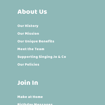
About Us
Our History
Our Mission
Our Unique Benefits
Meet the Team
Supporting Singing Jo & Co
Our Policies
Join In
Make at Home
Birthday Messages