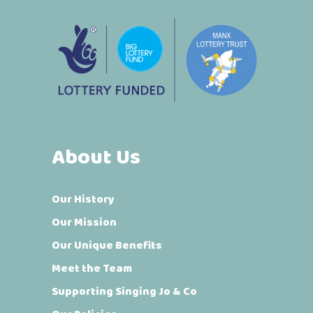
About Us
Our History
Our Mission
Our Unique Benefits
Meet the Team
Supporting Singing Jo & Co