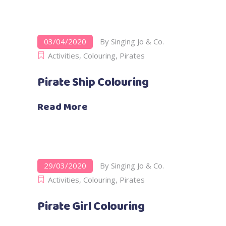
03/04/2020
By
Singing Jo & Co.
Activities
,
Colouring
,
Pirates
Pirate Ship Colouring
Read More
29/03/2020
By
Singing Jo & Co.
Activities
,
Colouring
,
Pirates
Pirate Girl Colouring