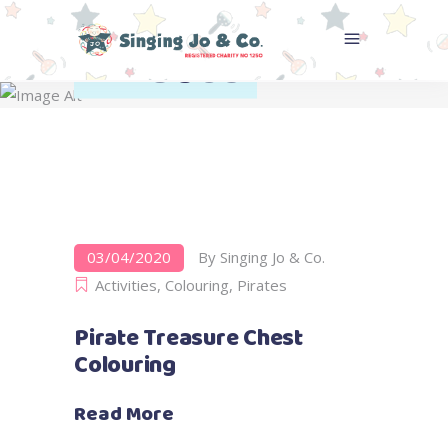
Pirates
Home
>
Activities
>
Pirates
03/04/2020
By
Singing Jo & Co.
Activities
,
Colouring
,
Pirates
Pirate Treasure Chest
Colouring
Read More