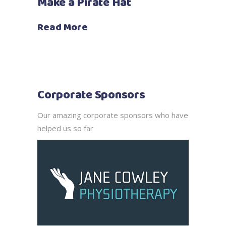
Make a Pirate Hat
Read More
Corporate Sponsors
Our amazing corporate sponsors who have
helped us so far