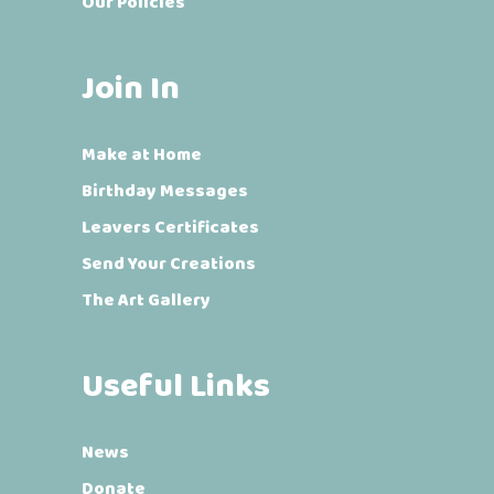
Our Policies
Join In
Make at Home
Birthday Messages
Leavers Certificates
Send Your Creations
The Art Gallery
Useful Links
News
Donate