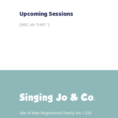
Upcoming Sessions
[MEC id=”3491″]
Isle of Man Registered Charity No 1250