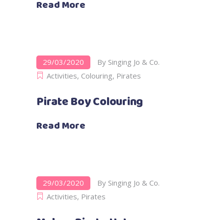
Read More
29/03/2020
By
Singing Jo & Co.
Activities
,
Colouring
,
Pirates
Pirate Boy Colouring
Read More
29/03/2020
By
Singing Jo & Co.
Activities
,
Pirates